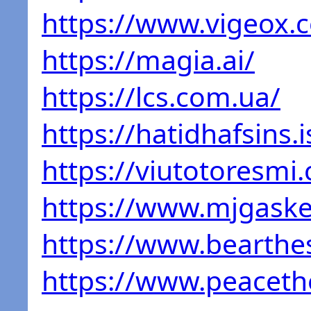
https://www.vigeox.
https://magia.ai/
https://lcs.com.ua/
https://hatidhafsins.i
https://viutotoresmi
https://www.mjgaske
https://www.bearthe
https://www.peaceth