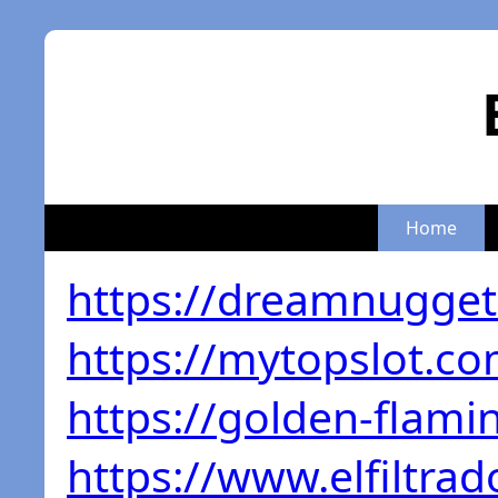
Home
https://dreamnugge
https://mytopslot.co
https://golden-flam
https://www.elfiltrad